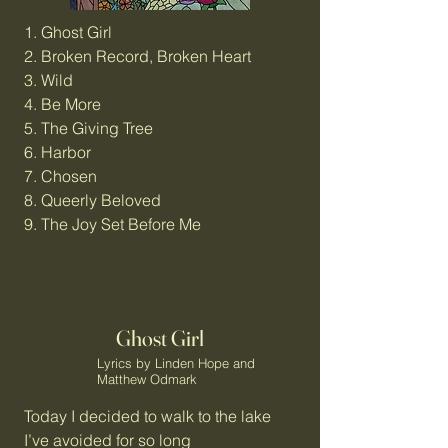
1. Ghost Girl
2. Broken Record, Broken Heart
3. Wild
4. Be More
5. The Giving Tree
6. Harbor
7. Chosen
8. Queerly Beloved
9. The Joy Set Before Me
Ghost Girl
Lyrics by Linden Hope and
Matthew Odmark
Today I decided to walk to the lake
I’ve avoided for so long