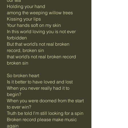
our tea
Holding your hand
among the weeping willow trees
Kissing your lips
Your hands soft on my skin
In this world loving you is not ever
forbidden
But that world’s not real broken
record, broken sin
that world’s not real broken record
broken sin
So broken heart
Is it better to have loved and lost
When you never really had it to
begin?
When you were doomed from the start
to ever win?
Truth be told I'm still looking for a spin
Broken record please make music
again