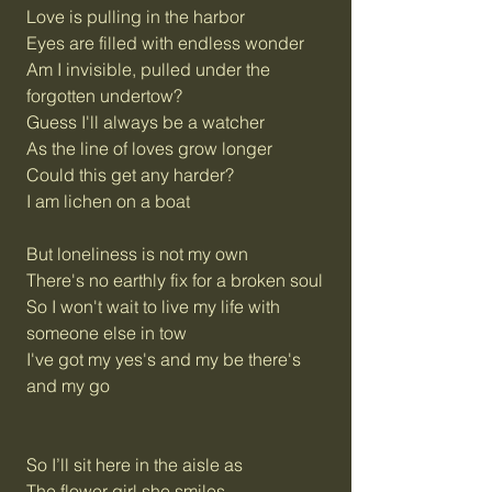
Love is pulling in the harbor
Eyes are filled with endless wonder
Am I invisible, pulled under the
forgotten undertow?
Guess I'll always be a watcher
As the line of loves grow longer
Could this get any harder?
I am lichen on a boat
But loneliness is not my own
There's no earthly fix for a broken soul
So I won't wait to live my life with
someone else in tow
I've got my yes's and my be there's
and my go
So I’ll sit here in the aisle as
The flower girl she smiles