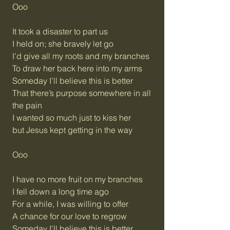
Ooo
It took a disaster to part us
I held on; she bravely let go
I’d give all my roots and my branches
To draw her back here into my arms
Someday I’ll believe this is better
That there’s purpose somewhere in all
the pain
I wanted so much just to kiss her
but Jesus kept getting in the way
Ooo
I have no more fruit on my branches
I fell down a long time ago
For a while, I was willing to offer
A chance for our love to regrow
Someday I’ll believe this is better