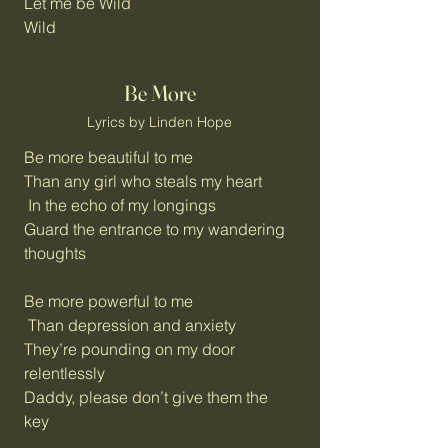
Let me be Wild
Wild
Be More
Lyrics by Linden Hope
Be more beautiful to me
Than any girl who steals my heart
In the echo of my longings
Guard the entrance to my wandering
thoughts
Be more powerful to me
Than depression and anxiety
They’re pounding on my door
relentlessly
Daddy, please don’t give them the
key