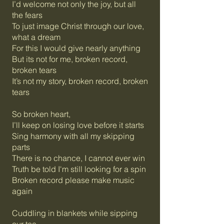
I’d welcome not only the joy, but all
the fears
To just image Christ through our love,
what a dream
For this I would give nearly anything
But its not for me, broken record,
broken tears
It’s not my story, broken record, broken
tears
So broken heart,
I’ll keep on losing love before it starts
Sing harmony with all my skipping
parts
There is no chance, I cannot ever win
Truth be told I'm still looking for a spin
Broken record please make music
again
Cuddling in blankets while sipping