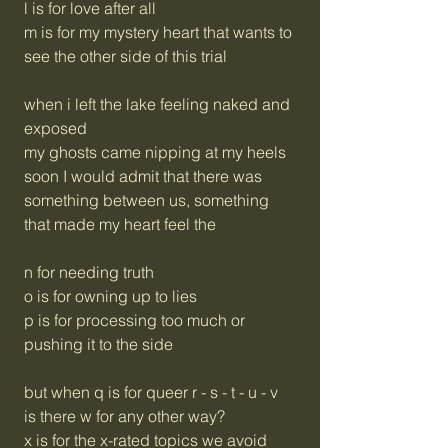
l is for love after all
m is for my mystery heart that wants to
see the other side of this trial
when i left the lake feeling naked and
exposed
my ghosts came nipping at my heels
soon I would admit that there was
something between us, something
that made my heart feel the
n for needing truth
o is for owning up to lies
p is for processing too much or
pushing it to the side
but when q is for queer r - s - t - u - v
is there w for any other way?
x is for the x-rated topics we avoid