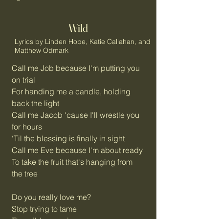
Wild
Lyrics by Linden Hope, Katie Callahan, and
Matthew Odmark
Call me Job because I'm putting you
on trial
For handing me a candle, holding
back the light
Call me Jacob 'cause I'll wrestle you
for hours
‘Til the blessing is finally in sight
Call me Eve because I'm about ready
To take the fruit that's hanging from
the tree
Do you really love me?
Stop trying to tame