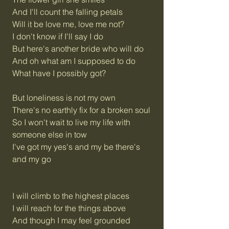
And I'll count the falling petals
Will it be love me, love me not?
I don't know if I'll say I do
But here's another bride who will do
And oh what am I supposed to do
What have I possibly got?
But loneliness is not my own
There's no earthly fix for a broken soul
So I won't wait to live my life with
someone else in tow
I've got my yes's and my be there's
and my go
I will climb to the highest places
I will reach for the things above
And though I may feel grounded