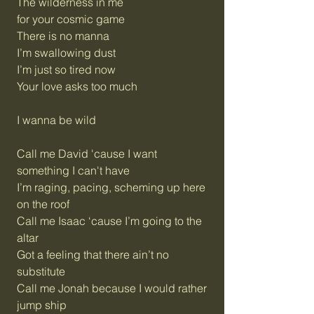
The wilderness in me
for your cosmic game
There is no manna
I’m swallowing dust
I’m just so tired now
Your love asks too much
I wanna be wild
Call me David 'cause I want
something I can't have
I’m raging, pacing, scheming up here
on the roof
Call me Isaac ‘cause I’m going to the
altar
Got a feeling that there ain’t no
substitute
Call me Jonah because I would rather
jump ship