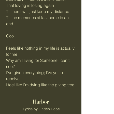
That loving is losing again
Til then I will just keep my distance
Til the memories at last come to an
end
Ooo
Feels like nothing in my life is actually
for me
Why am I living for Someone I can’t
see?
I’ve given everything; I’ve yet to
receive
I feel like I’m dying like the giving tree
Harbor
Lyrics by Linden Hope