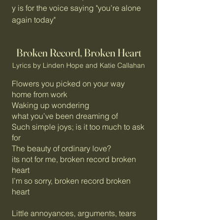
y is for the voice saying "you’re alone
again today"
Broken Record, Broken Heart
Lyrics by Linden Hope and Katie Callahan
Flowers you picked on your way
home from work
Waking up wondering
what you’ve been dreaming of
Such simple joys; is it too much to ask
for
The beauty of ordinary love?
its not for me, broken record broken
heart
I’m so sorry, broken record broken
heart
Little annoyances, arguments, tears