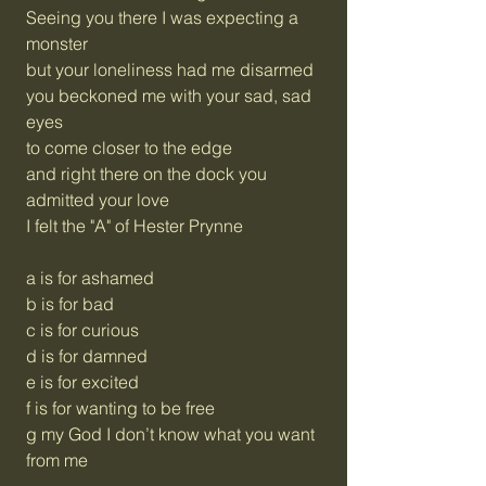
Seeing you there I was expecting a
monster
but your loneliness had me disarmed
you beckoned me with your sad, sad
eyes
to come closer to the edge
and right there on the dock you
admitted your love
I felt the "A" of Hester Prynne
a is for ashamed
b is for bad
c is for curious
d is for damned
e is for excited
f is for wanting to be free
g my God I don’t know what you want
from me