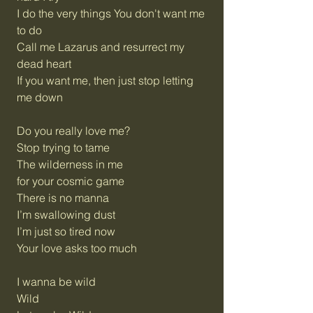
I do the very things You don't want me
to do
Call me Lazarus and resurrect my
dead heart
If you want me, then just stop letting
me down
Do you really love me?
Stop trying to tame
The wilderness in me
for your cosmic game
There is no manna
I’m swallowing dust
I’m just so tired now
Your love asks too much
I wanna be wild
Wild