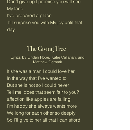
Don’t give up I promise you will see
My face
I’ve prepared a place
I’ll surprise you with My joy until that
day
The Giving Tree
Lyrics by Linden Hope, Katie Callahan, and
Matthew Odmark
If she was a man I could love her
In the way that I’ve wanted to
But she is not so I could never
Tell me, does that seem fair to you?
affection like apples are falling
I’m happy she always wants more
We long for each other so deeply
So I’ll give to her all that I can afford