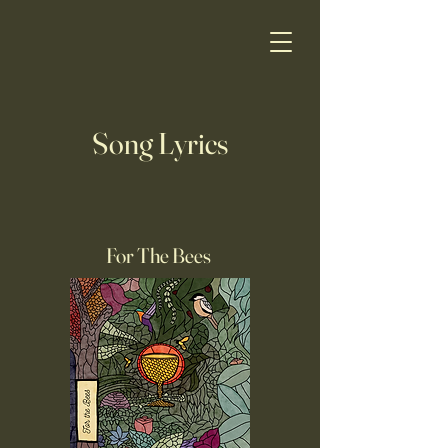
Song Lyrics
For The Bees