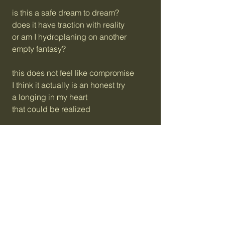
is this a safe dream to dream?
does it have traction with reality
or am I hydroplaning on another
empty fantasy?
this does not feel like compromise
I think it actually is an honest try
a longing in my heart
that could be realized
committed intentionality
radically inclusive, free
you seem like someone who possibly
could imagine this with me
celebrating friendship in
a hundred ways that haven’t been
there’s no one I would rather spend