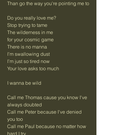
Than go the way you're pointing me to
Do you really love me?
Stop trying to tame
The wilderness in me
for your cosmic game
There is no manna
I’m swallowing dust
I’m just so tired now
Your love asks too much
I wanna be wild
Call me Thomas cause you know I've
always doubted
Call me Peter because I've denied
you too
Call me Paul because no matter how
hard I try