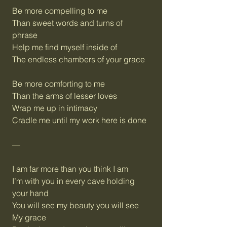
Be more compelling to me
Than sweet words and turns of
phrase
Help me find myself inside of
The endless chambers of your grace
Be more comforting to me
Than the arms of lesser loves
Wrap me up in intimacy
Cradle me until my work here is done
—
I am far more than you think I am
I’m with you in every cave holding
your hand
You will see my beauty you will see
My grace