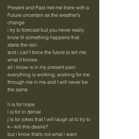
Present and Past met me there with a
Future uncertain as the weather’s
change
i try to forecast but you never really
know til something happens that
starts the rain
and i can’t force the future to tell me
what it knows
all i know is in my present pain
everything is working, working for me
through me in me and I will never be
the same
h is for hope
i is for in denial
j is for jokes that I will laugh at to try to
k—kill this desire?
but i know that’s not what i want