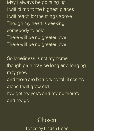
May I always be pointing up
I will climb to the highest places
I will reach for the things above
Though my heart is seeking
somebody to hold
There will be no greater love
There will be no greater love
So loneliness is not my home
though pain may be long and longing
may grow
and there are barriers so tall it seems
alone I will grow old
I’ve got my yes’s and my be there’s
and my go
Chosen
Lyrics by Linden Hope